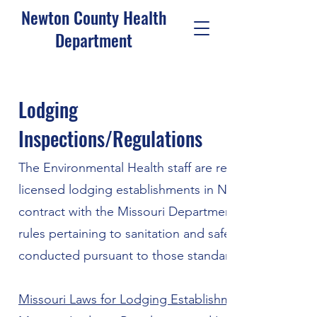
Newton County Health
Department
Lodging
Inspections/Regulations
The Environmental Health staff are responsible for co
licensed lodging establishments in Newton County. 
contract with the Missouri Department of Health and
rules pertaining to sanitation and safety standards fo
conducted pursuant to those standards.
Missouri Laws for Lodging Establishments | MO DH