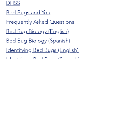
DHSS
Bed Bugs and You
Frequently Asked Questions
Bed Bug Biology (English)
Bed Bug Biology (Spanish)
Identifying Bed Bugs
(English)
Identifying Bed Bugs (Spanish)
Bed Bug Prevention (English)
Bed Bug Prevention (Spanish)
Preventing and Getting Rid of Bed
Bugs Safely
The Newton County Health Department and
WIC Program are equal opportunity/affirmative
action employers. Services provided on a non-