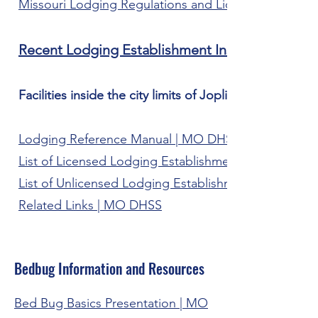
Missouri Lodging Regulations and Licensing Inform
Recent Lodging Establishment Inspections
Facilities inside the city limits of Joplin are inspect
Lodging Reference Manual | MO DHSS
List of Licensed Lodging Establishments | MO DHSS
List of Unlicensed Lodging Establishments | MO DH
Related Links | MO DHSS
Bedbug Information and Resources
Bed Bug Basics Presentation | MO