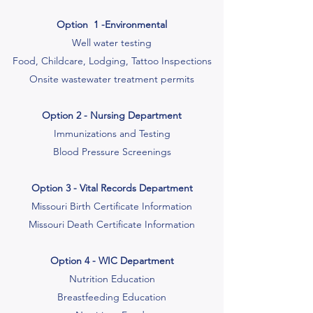
Option 1 -Environmental
Well water testing
Food, Childcare, Lodging, Tattoo Inspections
Onsite wastewater treatment permits
Option 2 - Nursing Department
Immunizations and Testing
Blood Pressure Screenings
Option 3 - Vital Records Department
Missouri Birth Certificate Information
Missouri Death Certificate Information
Option 4 - WIC Department
Nutrition Education
Breastfeeding Education