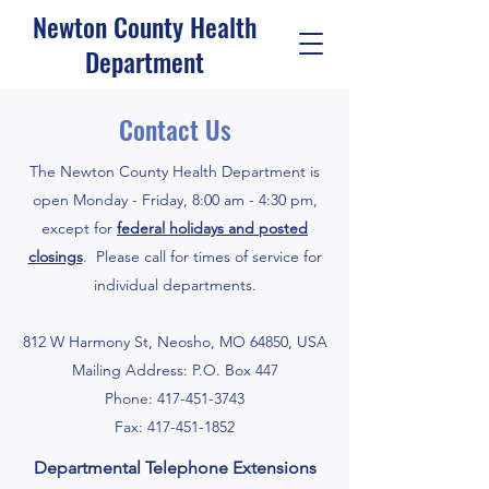
Newton County Health
Department
Contact Us
The Newton County Health Department is
open Monday - Friday, 8:00 am - 4:30 pm,
except for
federal holidays and posted
closings
. Please call for times of service for
individual departments.
812 W Harmony St, Neosho, MO 64850, USA
Mailing Address: P.O. Box 447
Phone:
417-451-3743
Fax:
417-451-1852
Departmental Telephone Extensions