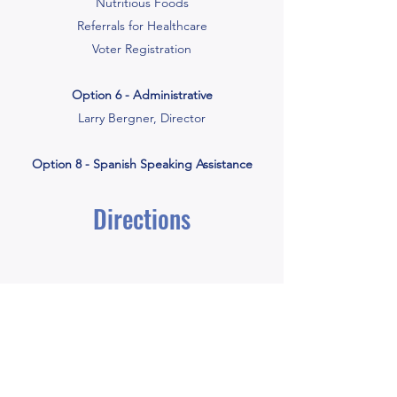
Nutritious Foods
Referrals for Healthcare
Voter Registration
Option 6 - Administrative
Larry Bergner, Director
Option 8 - Spanish Speaking Assistance
Directions