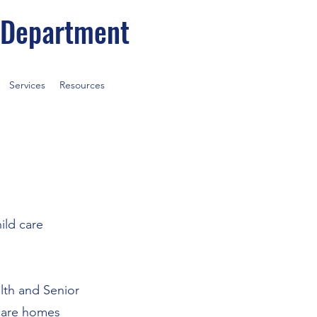
 Department
Services
Resources
ild care
alth and Senior
 care homes