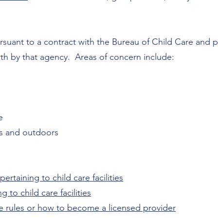
rsuant to a contract with the
Bureau of Child Care
and 
rth by that agency. Areas of concern include:
e
s and outdoors
ertaining to child care facilities
 to child care facilities
e rules or how to become a licensed provider