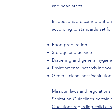
and head starts.
Inspections are carried out pu
according to standards set fo
Food preparation
Storage and Service
Diapering and general hygien
Environmental hazards indoor
General cleanliness/sanitation
Missouri laws and regulations p
Sanitation Guidelines pertaining
Questions regarding child car