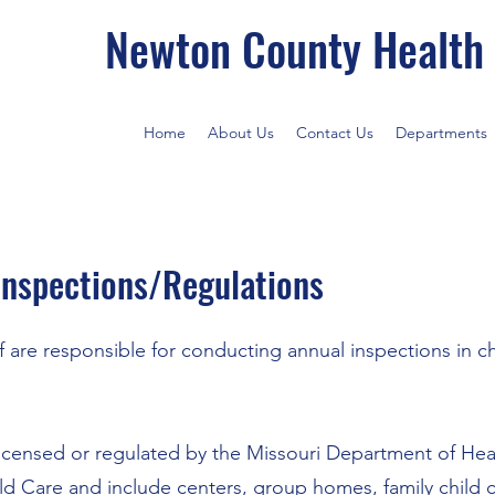
Newton County Health
Home
About Us
Contact Us
Departments
 Inspections/Regulations
 are responsible for conducting annual inspections in ch
e licensed or regulated by the Missouri Department of He
ld Care
and include centers, group homes, family child