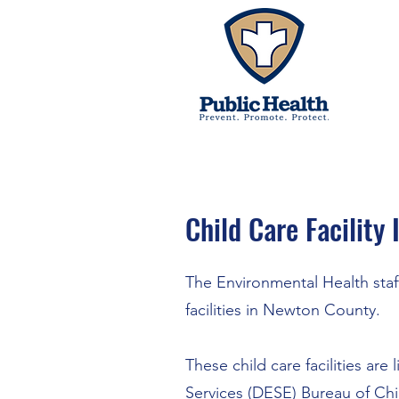
Child Care Facility
The Environmental Health staff
facilities in Newton County.
These child care facilities ar
Services (DESE)
Bureau of Chi